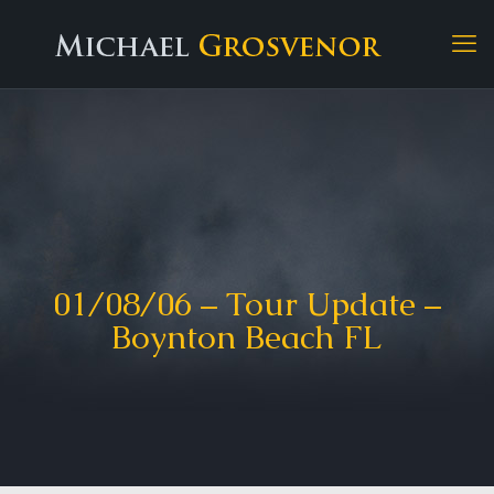
01/08/06 – Tour Update –
Boynton Beach FL