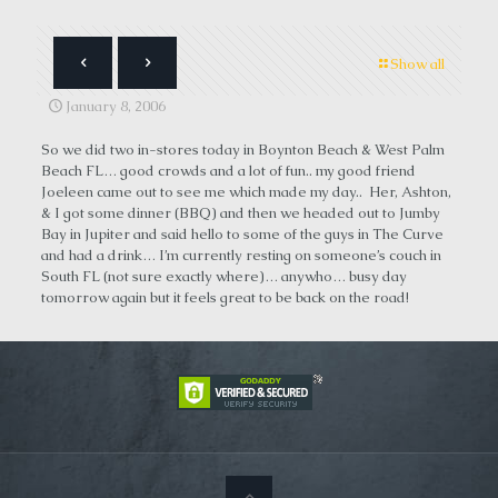
Show all
January 8, 2006
So we did two in-stores today in Boynton Beach & West Palm
Beach FL… good crowds and a lot of fun.. my good friend
Joeleen came out to see me which made my day.. Her, Ashton,
& I got some dinner (BBQ) and then we headed out to Jumby
Bay in Jupiter and said hello to some of the guys in The Curve
and had a drink… I’m currently resting on someone’s couch in
South FL (not sure exactly where)… anywho… busy day
tomorrow again but it feels great to be back on the road!