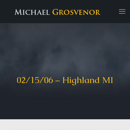
02/15/06 – Highland MI