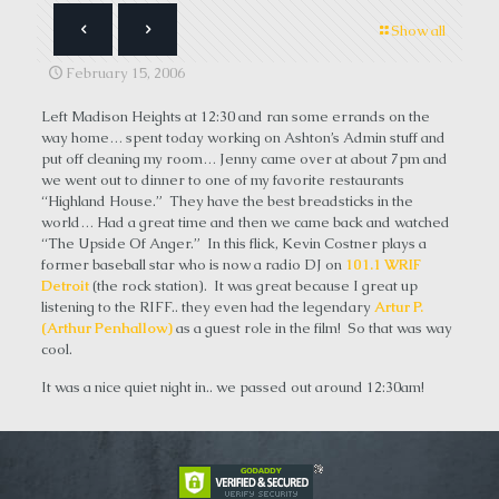
Show all
February 15, 2006
Left Madison Heights at 12:30 and ran some errands on the
way home… spent today working on Ashton’s Admin stuff and
put off cleaning my room… Jenny came over at about 7pm and
we went out to dinner to one of my favorite restaurants
“Highland House.” They have the best breadsticks in the
world… Had a great time and then we came back and watched
“The Upside Of Anger.” In this flick, Kevin Costner plays a
former baseball star who is now a radio DJ on
101.1 WRIF
Detroit
(the rock station). It was great because I great up
listening to the RIFF.. they even had the legendary
Artur P.
(Arthur Penhallow)
as a guest role in the film! So that was way
cool.
It was a nice quiet night in.. we passed out around 12:30am!