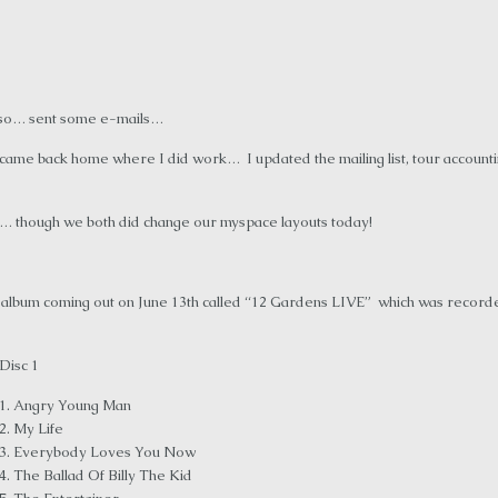
r so… sent some e-mails…
ame back home where I did work… I updated the mailing list, tour accounting
are… though we both did change our myspace layouts today!
VE album coming out on June 13th called “12 Gardens LIVE” which was record
Disc 1
1. Angry Young Man
2. My Life
3. Everybody Loves You Now
4. The Ballad Of Billy The Kid