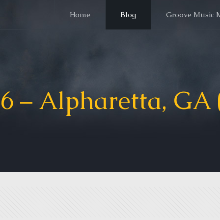
Home
Blog
Groove Music 
6 – Alpharetta, GA (