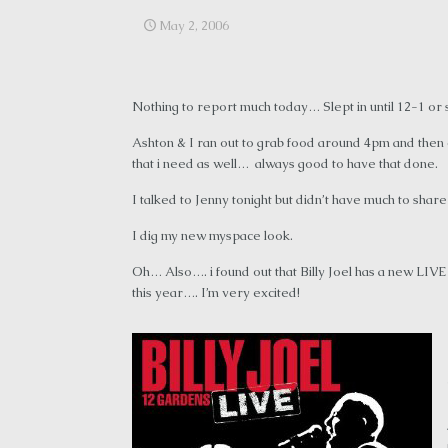
May 2, 2006
Nothing to report much today… Slept in until 12-1 o
Ashton & I ran out to grab food around 4pm and then c
that i need as well… always good to have that done.
I talked to Jenny tonight but didn’t have much to sh
I dig my new myspace look.
Oh… Also…. i found out that Billy Joel has a new LI
this year…. I’m very excited!