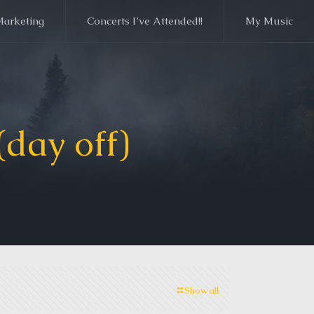
Marketing
Concerts I’ve Attended!!
My Music
day off)
Show all