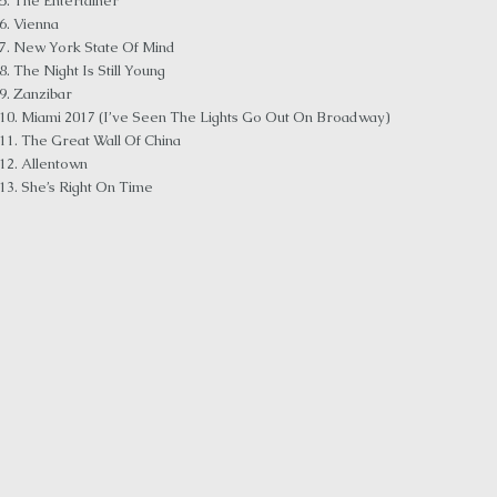
5. The Entertainer
6. Vienna
7. New York State Of Mind
8. The Night Is Still Young
9. Zanzibar
10. Miami 2017 (I’ve Seen The Lights Go Out On Broadway)
11. The Great Wall Of China
12. Allentown
13. She’s Right On Time