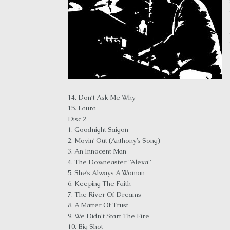
14. Don’t Ask Me Why
15. Laura
Disc 2
1. Goodnight Saigon
2. Movin’ Out (Anthony’s Song)
3. An Innocent Man
4. The Downeaster “Alexa”
5. She’s Always A Woman
6. Keeping The Faith
7. The River Of Dreams
8. A Matter Of Trust
9. We Didn’t Start The Fire
10. Big Shot