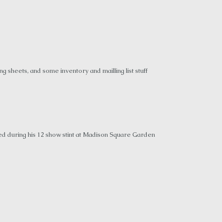
 sheets, and some inventory and mailling list stuff
ed during his 12 show stint at Madison Square Garden