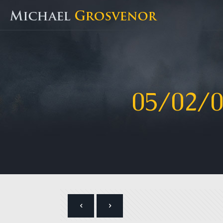
05/02/0