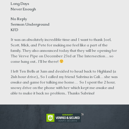
Long Days
Never Enough
No Reply
Sermon Underground
KFD
It was an absolutely incredible time and I want to thank Joel,
Scott, Mick, and Pete for making me feel like a part of the
family. They also announced today that they will be opening for
The Verve Pipe on December 23rd at The Intersection… so
come hang out.. I’ll be there!
I left Ten Bells at 3am and decided to head back to Highland (a
2ish hour drive),, So I called my friend Sabrina in Cali… she was
awake and game for talking me home… So I spent the 2 hour,
snowy drive on the phone with her which kept me awake and
able to make it back no problem.. Thanks Sabrina!