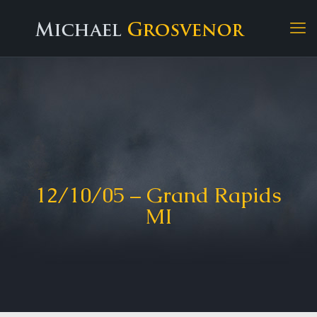
12/10/05 – Grand Rapids
MI