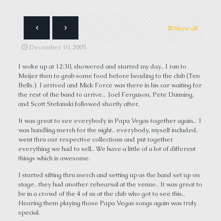
Show all
December 10, 2005
I woke up at 12:30, showered and started my day.. I ran to
Meijer then to grab some food before heading to the club (Ten
Bells.) I arrived and Mick Force was there in his car waiting for
the rest of the band to arrive.. Joel Ferguson, Pete Dunning,
and Scott Stefanski followed shortly after.
It was great to see everybody in Papa Vegas together again.. I
was handling merch for the night.. everybody, myself included,
went thru our respective collections and put together
everything we had to sell.. We have a little of a lot of different
things which is awesome.
I started sifting thru merch and setting up as the band set up on
stage.. they had another rehearsal at the venue.. It was great to
be in a crowd of the 4 of us at the club who got to see this..
Hearing them playing those Papa Vegas songs again was truly
special.