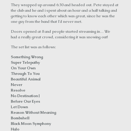
They wrapped up around 6:30 and headed out. Pete stayed at
the club and he and i spent about an hour and a half talking and
getting to know each other which was great, since he was the
one guy from the band that I’d never met.
Doors opened at 8 and people started streaming in… We
had a really great crowd, considering it was snowing out!
The set list was as follows:
Something Wrong
Super Telepathy
On Your Own
Through To You
Beautiful Animal
Never
Resolve
No Destination|
Before Our Eyes
Let Down
Reason Without Meaning
Bombshell
Black Moon Symphony
Halo