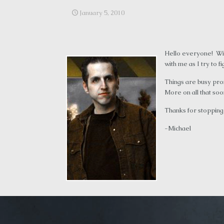
January 5, 2010
Hello everyone! Wit
with me as I try to f
Things are busy pro
More on all that soo
Thanks for stopping
-Michael