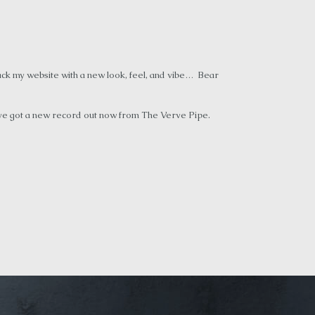
ack my website with a new look, feel, and vibe… Bear
’ve got a new record out now from The Verve Pipe.