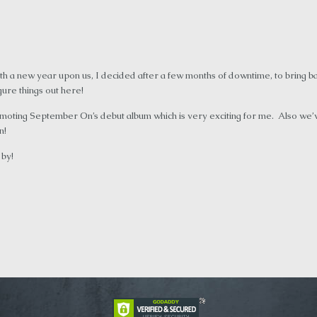
h a new year upon us, I decided after a few months of downtime, to bring b
igure things out here!
moting September On’s debut album which is very exciting for me. Also we
n!
 by!