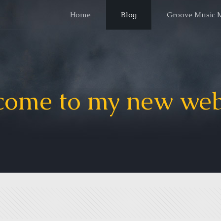
Home
Blog
Groove Music 
ome to my new web