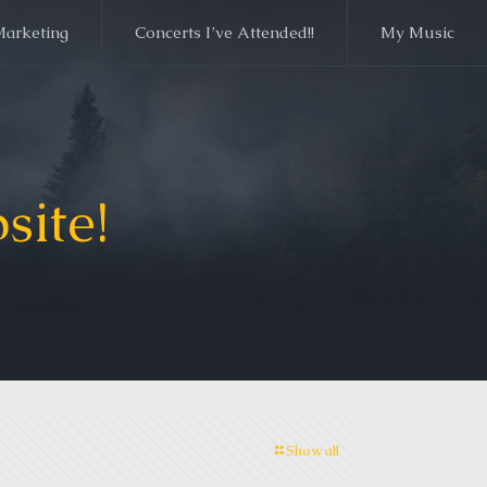
Marketing
Concerts I’ve Attended!!
My Music
site!
Show all