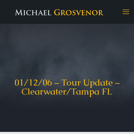
01/12/06 – Tour Update –
Clearwater/Tampa FL