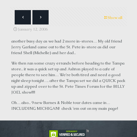
Show all
January 12, 2006
another busy day as we had 2 more in-stores… My old friend
Jerry Garland came out to the St. Pete in-store as did our
friend Shell (Michelle) and her dad..
We then ran some crazy errands before heading to the Tampa
store.. it was a quick set up and Ashton played to a cafe of
people there to see him… We’re both tired and need a good
night sleep tonight…. after the Tampa set we did a QUICK pack
up and zipped over to the St. Pete Times Forum for the BILLY
JOEL show!!!!
Oh… also.. 9 new Barnes & Noble tour dates came in…
INCLUDING MICHIGAN! check ’em out on my main page!