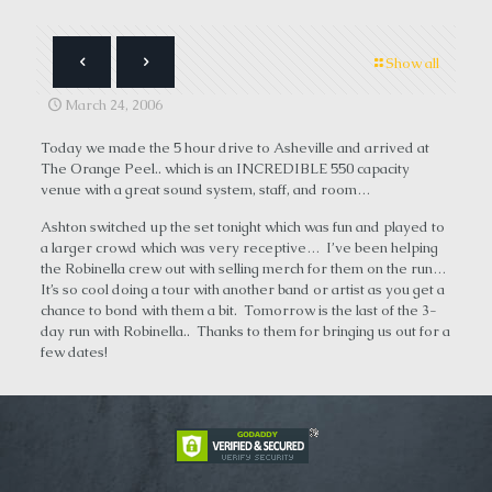
Show all
March 24, 2006
Today we made the 5 hour drive to Asheville and arrived at
The Orange Peel.. which is an INCREDIBLE 550 capacity
venue with a great sound system, staff, and room…
Ashton switched up the set tonight which was fun and played to
a larger crowd which was very receptive… I’ve been helping
the Robinella crew out with selling merch for them on the run…
It’s so cool doing a tour with another band or artist as you get a
chance to bond with them a bit. Tomorrow is the last of the 3-
day run with Robinella.. Thanks to them for bringing us out for a
few dates!