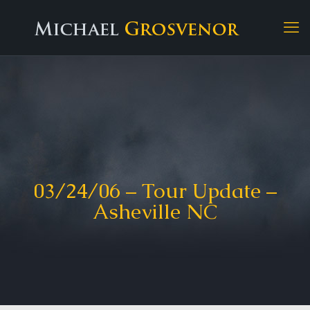
03/24/06 – Tour Update –
Asheville NC