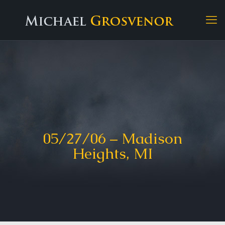
05/27/06 – Madison
Heights, MI