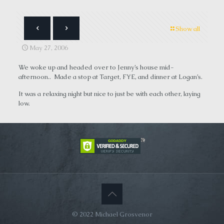
Show all
May 27, 2006
We woke up and headed over to Jenny’s house mid-
afternoon.. Made a stop at Target, FYE, and dinner at Logan’s.
It was a relaxing night but nice to just be with each other, laying
low.
© 2022 Michael Grosvenor