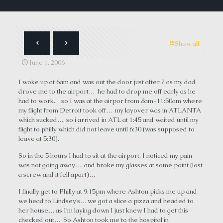
Show all
June 1, 2006
I woke up at 6am and was out the door just after 7 as my dad
drove me to the airport… he had to drop me off early as he
had to work.. so I was at the airpor from 8am-11:50am where
my flight from Detroit took off… my layover was in ATLANTA
which sucked…. so i arrived in ATL at 1:45 and waited until my
flight to philly which did not leave until 6:30 (was supposed to
leave at 5:30).
So in the 5 hours I had to sit at the airport, I noticed my pain
was not going away…. and broke my glasses at some point (lost
a screw and it fell apart)…
I finally get to Philly at 9:15pm where Ashton picks me up and
we head to Lindsey’s… we got a slice a pizza and headed to
her house… as I’m laying down I just knew I had to get this
checked out… So Ashton took me to the hospital in