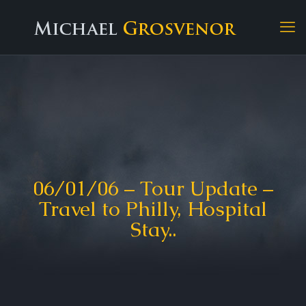
06/01/06 – Tour Update –
Travel to Philly, Hospital
Stay..