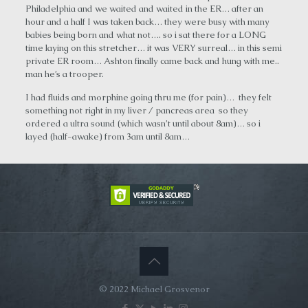
Philadelphia and we waited and waited in the ER… after an
hour and a half I was taken back… they were busy with many
babies being born and what not…. so i sat there for a LONG
time laying on this stretcher… it was VERY surreal… in this semi
private ER room… Ashton finally came back and hung with me..
man he’s a trooper.
I had fluids and morphine going thru me (for pain)… they felt
something not right in my liver / pancreas area so they
ordered a ultra sound (which wasn’t until about 8am)… so i
layed (half-awake) from 3am until 8am…
© 2022 Michael Grosvenor