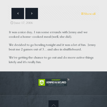
Show all
June 17, 2006
It was a nice day.. I ran some errands with Jenny and we
cooked a home-cooked meal (well, she did).
We decided to go bowling tonight and it was a lot of fun. Jenny
beat me 2 games out of 3… and also in shuffleboard.
We’re getting the chance to go out and do more active things
lately and it’s really fun.