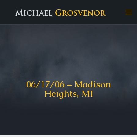
06/17/06 – Madison
Heights, MI