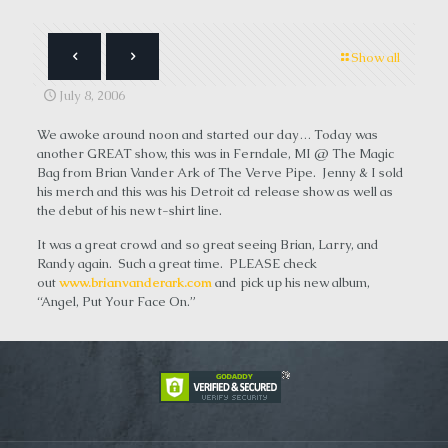
Show all
July 8, 2006
We awoke around noon and started our day… Today was
another GREAT show, this was in Ferndale, MI @ The Magic
Bag from Brian Vander Ark of The Verve Pipe. Jenny & I sold
his merch and this was his Detroit cd release show as well as
the debut of his new t-shirt line.
It was a great crowd and so great seeing Brian, Larry, and
Randy again. Such a great time. PLEASE check
out
www.brianvanderark.com
and pick up his new album,
“Angel, Put Your Face On.”