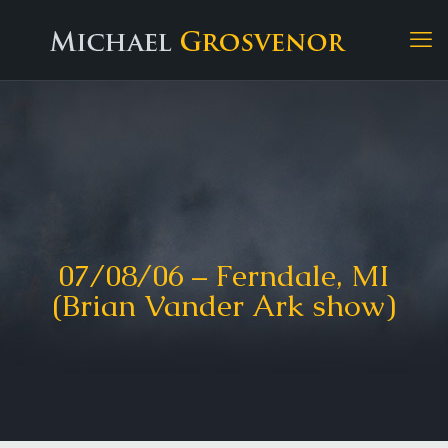
07/08/06 – Ferndale, MI
(Brian Vander Ark show)