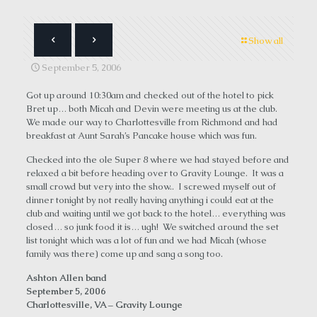
Show all
September 5, 2006
Got up around 10:30am and checked out of the hotel to pick
Bret up… both Micah and Devin were meeting us at the club.
We made our way to Charlottesville from Richmond and had
breakfast at Aunt Sarah’s Pancake house which was fun.
Checked into the ole Super 8 where we had stayed before and
relaxed a bit before heading over to Gravity Lounge. It was a
small crowd but very into the show.. I screwed myself out of
dinner tonight by not really having anything i could eat at the
club and waiting until we got back to the hotel… everything was
closed… so junk food it is… ugh! We switched around the set
list tonight which was a lot of fun and we had Micah (whose
family was there) come up and sang a song too.
Ashton Allen band
September 5, 2006
Charlottesville, VA – Gravity Lounge