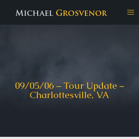
09/05/06 – Tour Update –
Charlottesville, VA