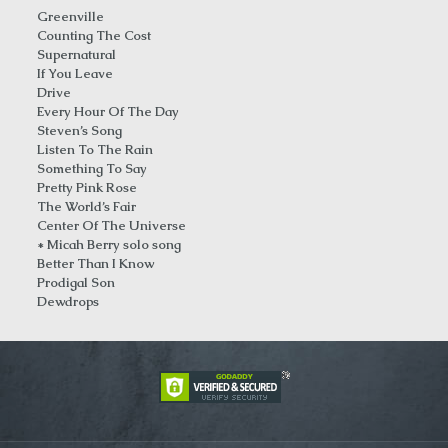
Greenville
Counting The Cost
Supernatural
If You Leave
Drive
Every Hour Of The Day
Steven’s Song
Listen To The Rain
Something To Say
Pretty Pink Rose
The World’s Fair
Center Of The Universe
* Micah Berry solo song
Better Than I Know
Prodigal Son
Dewdrops