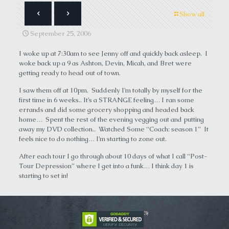
Show all
September 25, 2006
I woke up at 7:30am to see Jenny off and quickly back asleep. I
woke back up a 9 as Ashton, Devin, Micah, and Bret were
getting ready to head out of town.
I saw them off at 10pm. Suddenly I’m totally by myself for the
first time in 6 weeks.. It’s a STRANGE feeling… I ran some
errands and did some grocery shopping and headed back
home… Spent the rest of the evening vegging out and putting
away my DVD collection.. Watched Some “Coach: season 1” It
feels nice to do nothing… I’m starting to zone out.
After each tour I go through about 10 days of what I call “Post-
Tour Depression” where I get into a funk… I think day 1 is
starting to set in!