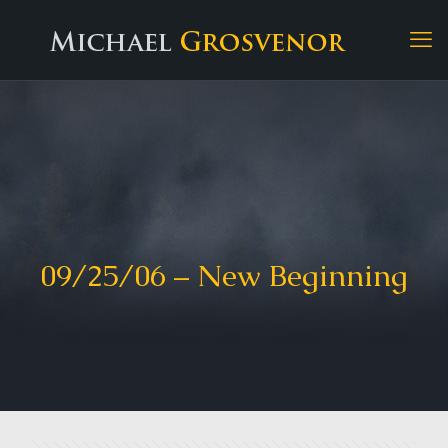
09/25/06 – New Beginning