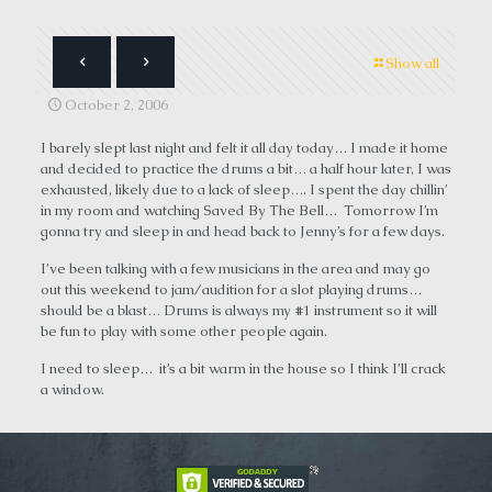
Show all
October 2, 2006
I barely slept last night and felt it all day today… I made it home
and decided to practice the drums a bit… a half hour later, I was
exhausted, likely due to a lack of sleep…. I spent the day chillin’
in my room and watching Saved By The Bell… Tomorrow I’m
gonna try and sleep in and head back to Jenny’s for a few days.
I’ve been talking with a few musicians in the area and may go
out this weekend to jam/audition for a slot playing drums…
should be a blast… Drums is always my #1 instrument so it will
be fun to play with some other people again.
I need to sleep… it’s a bit warm in the house so I think I’ll crack
a window.