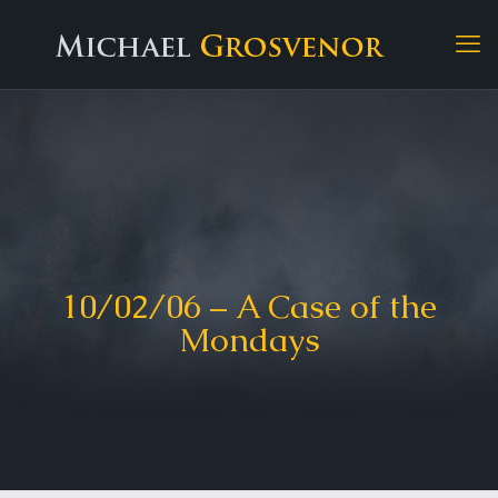
10/02/06 – A Case of the
Mondays