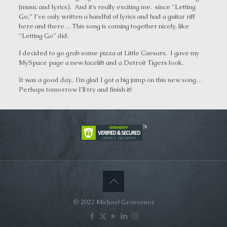
(music and lyrics). And it’s really exciting me. since “Letting
Go,” I’ve only written a handful of lyrics and had a guitar riff
here and there… This song is coming together nicely, like
“Letting Go” did.
I decided to go grab some pizza at Little Caesars. I gave my
MySpace page a new facelift and a Detroit Tigers look.
It was a good day.. I’m glad I got a big jump on this new song…
Perhaps tomorrow I’ll try and finish it!
© 2022 Michael Grosvenor