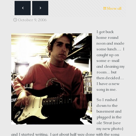
Show all
October 9, 2006
I got back
home round
noon and made
some lunch…. I
caught up on
some e-mail
and cleaning my
room… but
then decided…
I have a new
song in me.
So I rushed
down to the
basement and
plugged in the
ole Strat (see
my new photo)
and I started writing. I got about half way done with the song