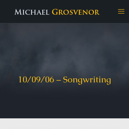
10/09/06 – Songwriting