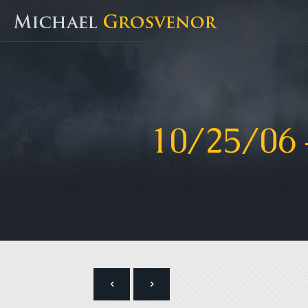
10/25/06 