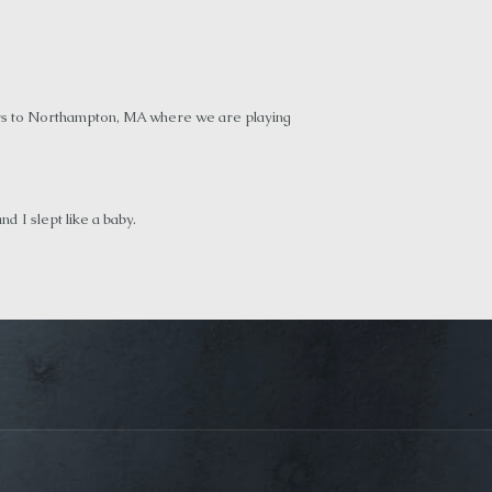
hours to Northampton, MA where we are playing
 I slept like a baby.