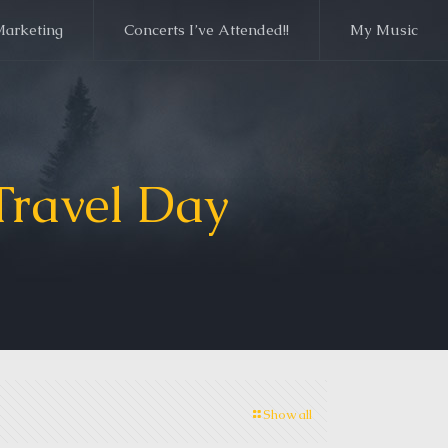
Marketing
Concerts I’ve Attended!!
My Music
Travel Day
Show all