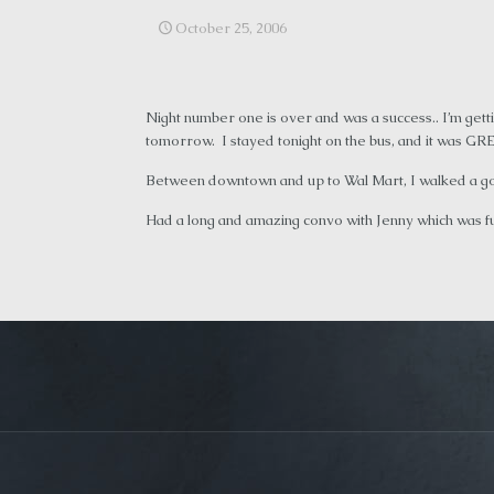
October 25, 2006
Night number one is over and was a success.. I’m get
tomorrow. I stayed tonight on the bus, and it was GR
Between downtown and up to Wal Mart, I walked a good
Had a long and amazing convo with Jenny which was fu