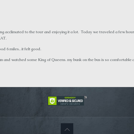
ting acclimated to the tour and enjoying it a lot. Today we traveled a few 
EAT.
 6 miles.. it felt good.
n and watched some King of Queens. my bunk on the bus is so comfortable and