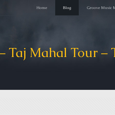
Home
Blog
Groove Music 
– Taj Mahal Tour – 