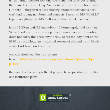
times a day.. web not working correctly, and as of yesterday,
the e-mail is not working. So about an hour on the phone with
t-mobile… they first tell me that my phone is toast and since i
can’t back up my numbers and contacts, I need to MANUALLY
type everything into MS Outlook so that I dont lose it all.
from 12:30am until 5:30am (about 13 hours ago), I did just that.
Since I had insurance on my phone, I was covered.. T-mobile
does not carry the Treo anymore… so for the payment of the
$110 deductable… I’m the proud owner of a brand new “Dash”
which I will have on Tuesday.
you can check out the new phone
here….
http://www.phonescoop.com/phones/phone.php?
p=1041
the moral of the story is that it pays to have product protection
and insurance plans!