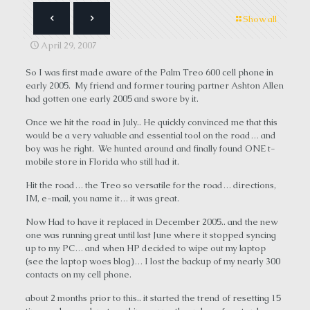
Show all
April 29, 2007
So I was first made aware of the Palm Treo 600 cell phone in
early 2005. My friend and former touring partner Ashton Allen
had gotten one early 2005 and swore by it.
Once we hit the road in July.. He quickly convinced me that this
would be a very valuable and essential tool on the road… and
boy was he right. We hunted around and finally found ONE t-
mobile store in Florida who still had it.
Hit the road… the Treo so versatile for the road… directions,
IM, e-mail, you name it… it was great.
Now Had to have it replaced in December 2005.. and the new
one was running great until last June where it stopped syncing
up to my PC… and when HP decided to wipe out my laptop
(see the laptop woes blog)… I lost the backup of my nearly 300
contacts on my cell phone.
about 2 months prior to this.. it started the trend of resetting 15