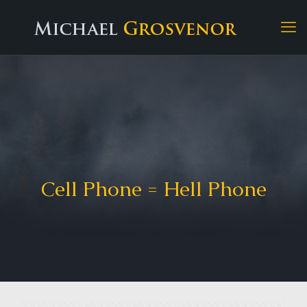
Cell Phone = Hell Phone