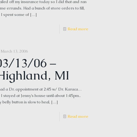
iled off my insurance today so I did that and ran
me errands. Had a bunch of store orders to fill,
 I spent some of
[…]
Read more
March 13, 2006
03/13/06 –
Highland, MI
had a Dr. appointment at 2:45 w/ Dr. Karaca…
 I stayed at Jenny’s house until about 1:45pm..
 belly button is slow to heal,
[…]
Read more