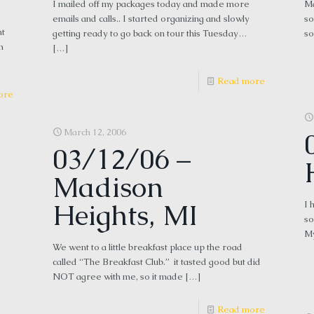
I mailed off my packages today and made more
Ma
emails and calls.. I started organizing and slowly
so
nt
getting ready to go back on tour this Tuesday…
so
m
[…]
Read more
ore
March 12, 2006
03/12/06 –
Madison
Heights, MI
I 
so
My
We went to a little breakfast place up the road
called “The Breakfast Club.” it tasted good but did
NOT agree with me, so it made
[…]
Read more