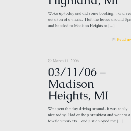
Highland, MI
Woke up today and did some booking…. and se
out a ton of e-mails.. I left the house around 3p
and headed to Madison Heights to
[…]
Read m
March 11, 2006
03/11/06 –
Madison
Heights, MI
We spent the day driving around.. it was really
nice today.. Had an ihop breakfast and went to a
few flea markets… and just enjoyed the
[…]