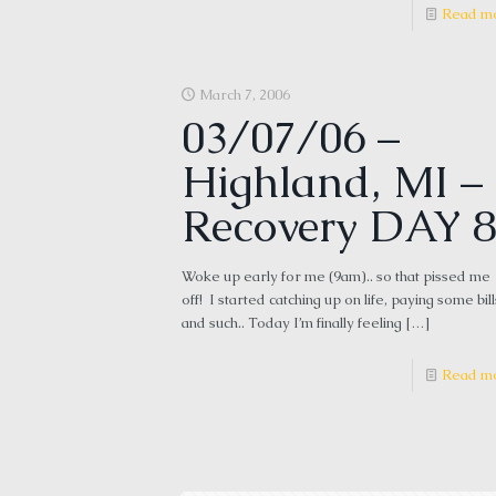
Read m
March 7, 2006
03/07/06 –
Highland, MI –
Recovery DAY 8
Woke up early for me (9am).. so that pissed me
off! I started catching up on life, paying some bill
and such.. Today I’m finally feeling
[…]
Read m