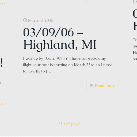
ore
March 9, 2006
03/09/06 –
Highland, MI
To
an
He
!
I was up by 10am.. WTF? I have to rebook my
ha
flight.. our tour is starting on March 23rd so I need
to now fly to
[…]
s
Read more
ore
Prev page