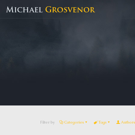
Filter by
Categories
Tags
Author