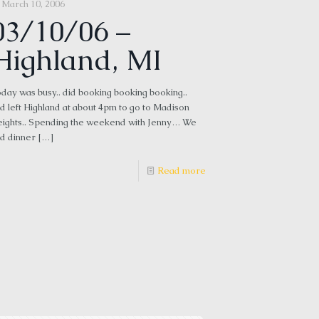
March 10, 2006
03/10/06 –
Highland, MI
day was busy.. did booking booking booking..
d left Highland at about 4pm to go to Madison
ights.. Spending the weekend with Jenny… We
d dinner
[…]
Read more