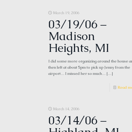
March 19, 2006
03/19/06 –
Madison
Heights, MI
I did some more organizing around the house a
then left at about 5pm to pick up Jenny from the
airport… I missed her so much…
[…]
Read m
March 14, 2006
03/14/06 –