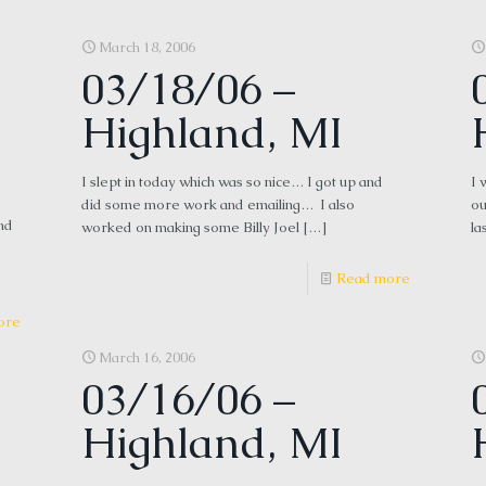
March 18, 2006
03/18/06 –
Highland, MI
I slept in today which was so nice… I got up and
I 
did some more work and emailing… I also
ou
nd
worked on making some Billy Joel
[…]
la
Read more
ore
March 16, 2006
03/16/06 –
Highland, MI