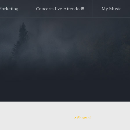
Marketing
Concerts I’ve Attended!!
My Music
Show all