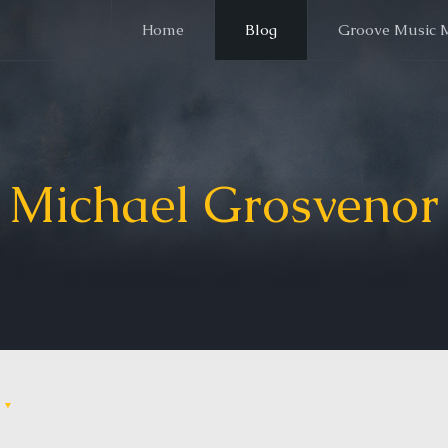
Home
Blog
Groove Music 
Michael Grosvenor
s