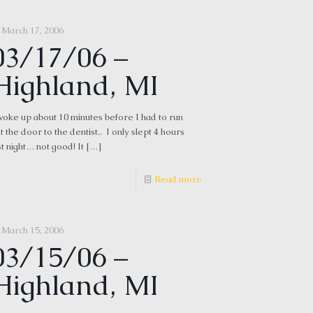
March 17, 2006
03/17/06 –
Highland, MI
woke up about 10 minutes before I had to run
t the door to the dentist.. I only slept 4 hours
st night… not good! It
[…]
Read more
March 15, 2006
03/15/06 –
Highland, MI